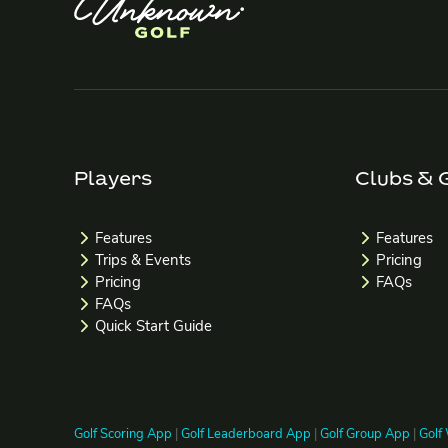
Players
Clubs & 
Features
Features
Trips & Events
Pricing
Pricing
FAQs
FAQs
Quick Start Guide
Golf Scoring App
|
Golf Leaderboard App
|
Golf Group App
|
Golf