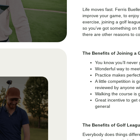
Life moves fast. Ferris Buelle
improve your game, to enjoy 
exercise, joining a golf lea
so you’ve got something on th
there are other reasons to co
The Benefits of Joining a 
You know you’ll never
Wonderful way to meet
Practice makes perfec
A little competition is
reviewed by anyone with
Walking the course is 
Great incentive to get o
general
The Benefits of Golf Leag
Everybody does things differ