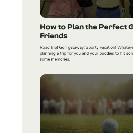
How to Plan the Perfect G
Friends
Road trip! Golf getaway! Sporty vacation! Whatever 
planning a trip for you and your buddies to hit so
some memories.