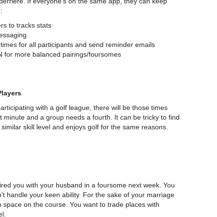
e derriere. If everyone’s on the same app, they can keep
:
rs to tracks stats
messaging
 times for all participants and send reminder emails
IN for more balanced pairings/foursomes
layers
participating with a golf league, there will be those times
t minute and a group needs a fourth. It can be tricky to find
milar skill level and enjoys golf for the same reasons.
ired you with your husband in a foursome next week. You
’t handle your keen ability. For the sake of your marriage
 space on the course. You want to trade places with
el.