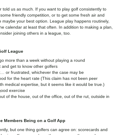
r told us as much. If you want to play golf consistently to
some friendly competition, or to get some fresh air and
gue maybe your best option. League play happens routinely,
e calendar at least that often. In addition to making a plan,
nsider joining others in a league, too.
Golf League
 go more than a week without playing a round
 and get to know other golfers
t… or frustrated, whichever the case may be
 good for the heart rate (This claim has not been peer
 medical expertise, but it seems like it would be true.)
good exercise
ut of the house, out of the office, out of the rut, outside in
ue Members Being on a Golf App
ently, but one thing golfers can agree on: scorecards and