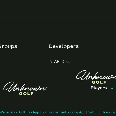
Groups
Developers
API Docs
Players
Features
 Wager App
|
Golf Trip App
|
Golf Tournament Scoring App
|
Golf Club Trackin
Trips & Ev