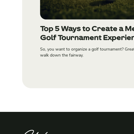
Top 5 Ways to Create a 
Golf Tournament Experie
So, you want to organize a golf tournament? Grea
walk down the fairway.