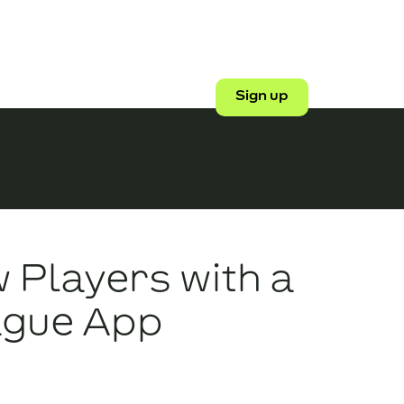
Shop
Login
Sign up
 Players with a
ague App