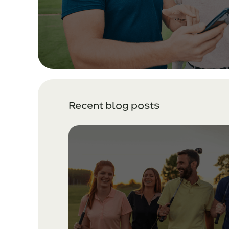
Recent blog posts