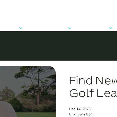
Players
Clubs & Groups
Developers
Features
Features
API Docs
Trips & Events
Pricing
Pricing
FAQ
FAQ
Find New
Golf Le
Dec 14, 2023
Unknown Golf