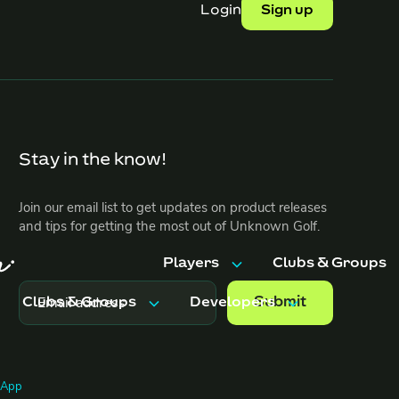
Login
Sign up
Stay in the know!
Join our email list to get updates on product releases
and tips for getting the most out of Unknown Golf.
Players
Clubs & Groups
Clubs & Groups
Developers
Features
Features
Trips & Events
Pricing
Features
API Docs
g App
Pricing
FAQ
ents
Pricing