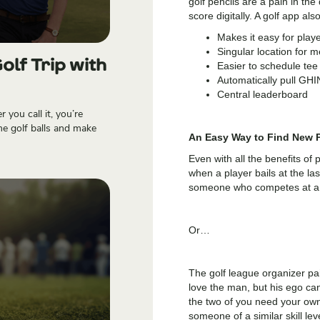
golf pencils are a pain in th
score digitally. A golf app also
Makes it easy for playe
Singular location for 
olf Trip with
Easier to schedule tee
Automatically pull GH
Central leaderboard
you call it, you’re
me golf balls and make
An Easy Way to Find New P
Even with all the benefits of 
when a player bails at the las
someone who competes at a si
Or…
The golf league organizer pa
love the man, but his ego can
the two of you need your own
someone of a similar skill lev