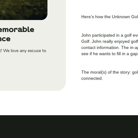
Here’s how the Unknown Golf
Memorable
John participated in a golf 
nce
Golf. John really enjoyed gol
contact information. The in-
t! We love any excuse to
see if he wants to fill in a g
The moral(s) of the story: g
connected.