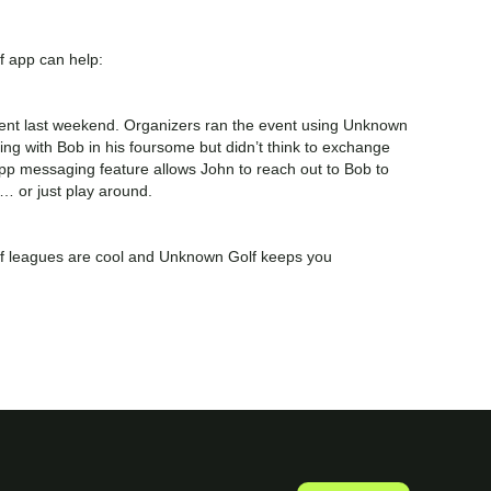
 app can help:
event last weekend. Organizers ran the event using Unknown
fing with Bob in his foursome but didn’t think to exchange
app messaging feature allows John to reach out to Bob to
ap… or just play around.
olf leagues are cool and Unknown Golf keeps you