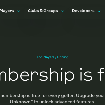
Players
Clubs & Groups
Developers
Features
Features
API Docs
Trips & Events
Pricing
Pricing
FAQ
FAQ
For Players / Pricing
bership is f
embership is free for every golfer. Upgrade you
+
Unknown
to unlock advanced features.