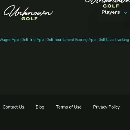
Players
Features
 Wager App
|
Golf Trip App
|
Golf Tournament Scoring App
|
Golf Club Trackin
Trips & Ev
Pricing
FAQ
Contact Us
Blog
Terms of Use
Privacy Policy