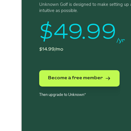
Unknown Golf is designed to make setting up 
intuitive as possible.
$49.99
/yr
$14.99/mo
Become a free member
+
Then upgrade to Unknown