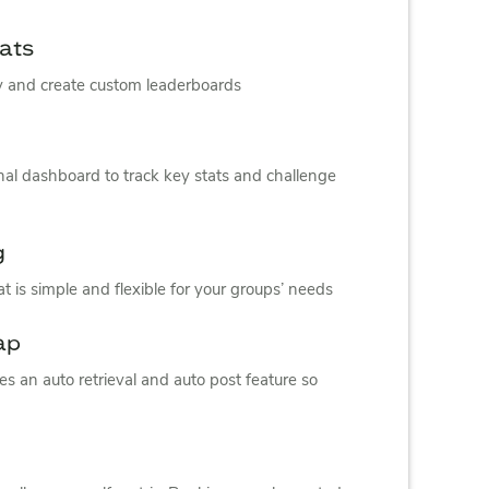
mats
ay and create custom leaderboards
nal dashboard to track key stats and challenge
g
t is simple and flexible for your groups’ needs
ap
s an auto retrieval and auto post feature so