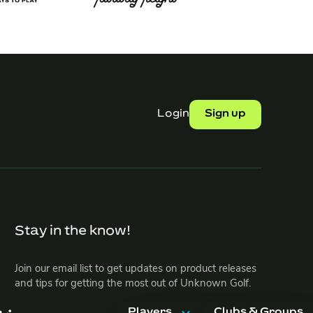
Login
Sign up
Stay in the know!
Join our email list to get updates on product releases
and tips for getting the most out of Unknown Golf.