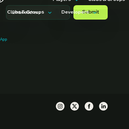
Players
Clubs & Groups
Clubs & Groups
Developers
Features
Features
Trips & Events
Pricing
Features
API Docs
g App
Pricing
FAQ
ents
Pricing
FAQ
FAQ