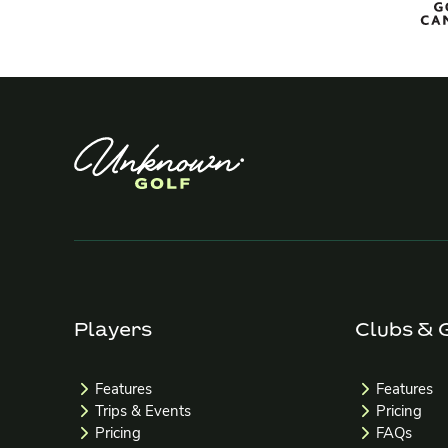
Players
Clubs & 
Features
Features
Trips & Events
Pricing
Pricing
FAQs