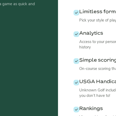
a game as quick and
Limitless for
Pick your style of pl
Analytics
Access to your perso
history
Simple scorin
On-course scoring tha
USGA Handic
Unknown Golf include
you don’t have to!
Rankings