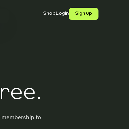
Shop
Login
Sign up
ree.
r membership to