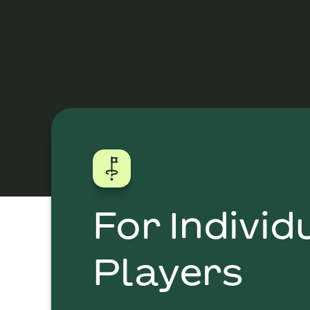
For Individ
Players