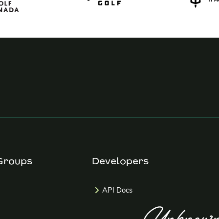
Groups
Developers
API Docs