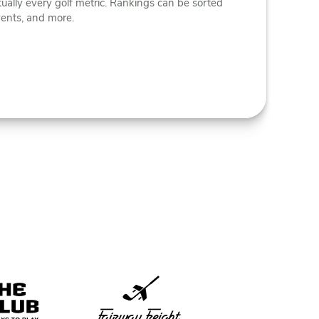
tually every golf metric. Rankings can be sorted
vents, and more.