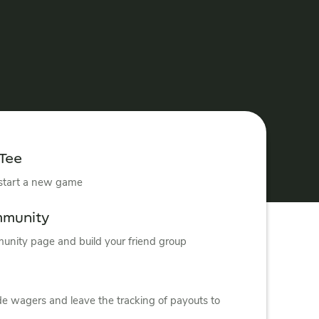
 Tee
 start a new game
mmunity
nity page and build your friend group
de wagers and leave the tracking of payouts to