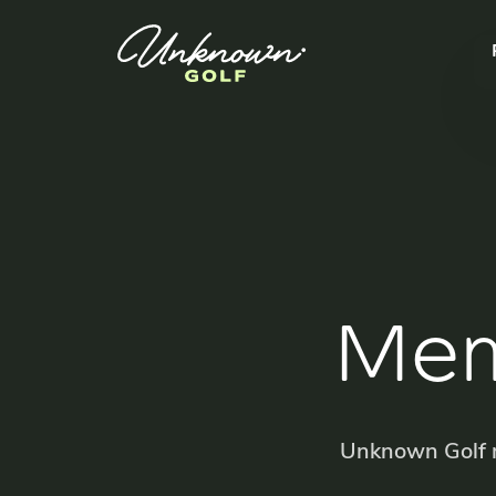
Mem
Unknown Golf m