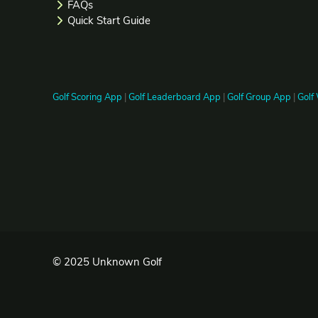
FAQs
Quick Start Guide
Golf Scoring App
|
Golf Leaderboard App
|
Golf Group App
|
Golf
© 2025 Unknown Golf