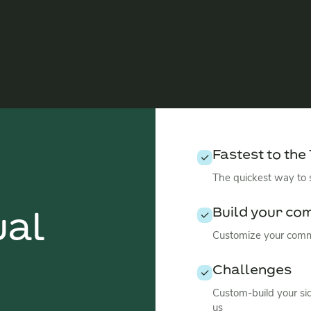
Fastest to the
The quickest way to
Build your co
ual
Customize your commu
Challenges
Custom-build your si
us