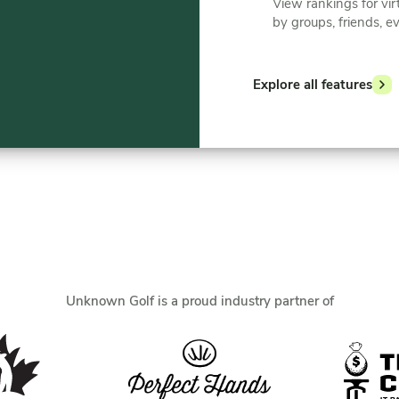
View rankings for vir
by groups, friends, e
Explore all features
Unknown Golf is a proud industry partner of